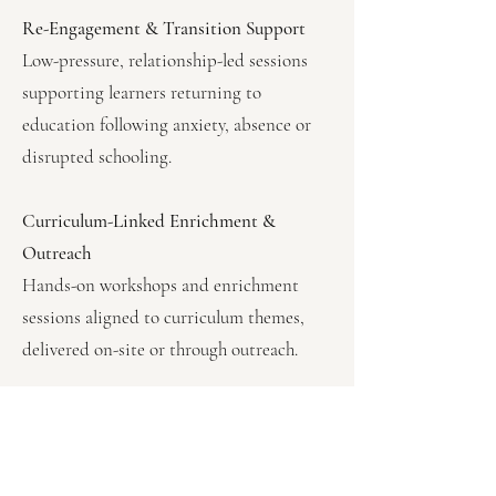
Re-Engagement & Transition Support
Low-pressure, relationship-led sessions
supporting learners returning to
education following anxiety, absence or
disrupted schooling.
Curriculum-Linked Enrichment &
Outreach
Hands-on workshops and enrichment
sessions aligned to curriculum themes,
delivered on-site or through outreach.
Who Our Provision Is Suited
For