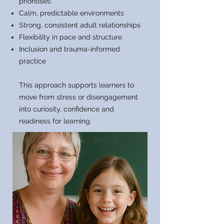
prioritises:
Calm, predictable environments
Strong, consistent adult relationships
Flexibility in pace and structure
Inclusion and trauma-informed
practice
This approach supports learners to
move from stress or disengagement
into curiosity, confidence and
readiness for learning.