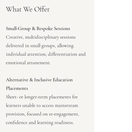
What We Offer
Small-Group & Bespoke Sessions
Creative, multidisciplinary sessions
delivered in small groups, allowing
individual attention, differentiation and
emotional attunement.
Alternative & Inclusive Education
Placements
Short- or longer-term placements for
learners unable to access mainstream
provision, focused on re-engagement,
confidence and learning readiness.