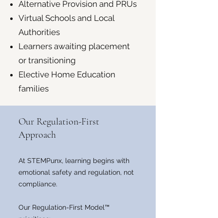
Alternative Provision and PRUs
Virtual Schools and Local
Authorities
Learners awaiting placement
or transitioning
Elective Home Education
families
Our Regulation-First
Approach
At STEMPunx, learning begins with
emotional safety and regulation, not
compliance.
Our Regulation-First Model™