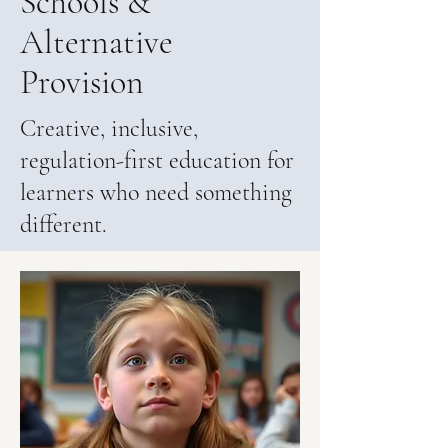
Schools &
Alternative
Provision
Creative, inclusive,
regulation-first education for
learners who need something
different.