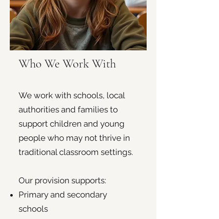
Who We Work With
We work with schools, local
authorities and families to
support children and young
people who may not thrive in
traditional classroom settings.
Our provision supports:
Primary and secondary
schools