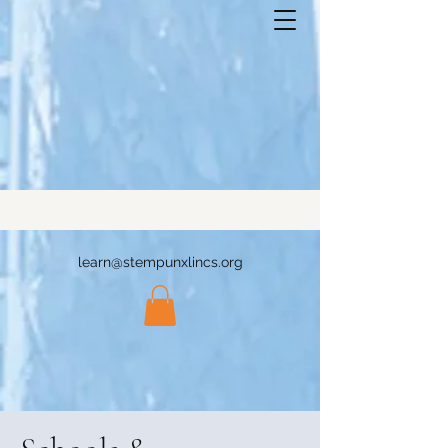
learn@stempunxlincs.org