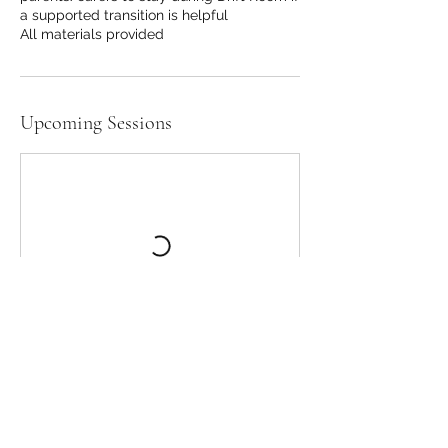
a supported transition is helpful
All materials provided
Upcoming Sessions
STEMPunx Lincs CIC