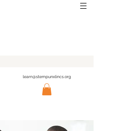
learn@stempunxlincs.org