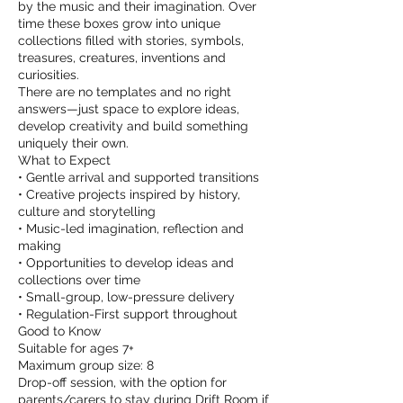
by the music and their imagination. Over
time these boxes grow into unique
collections filled with stories, symbols,
treasures, creatures, inventions and
curiosities.
There are no templates and no right
answers—just space to explore ideas,
develop creativity and build something
uniquely their own.
What to Expect
• Gentle arrival and supported transitions
• Creative projects inspired by history,
culture and storytelling
• Music-led imagination, reflection and
making
• Opportunities to develop ideas and
collections over time
• Small-group, low-pressure delivery
• Regulation-First support throughout
Good to Know
Suitable for ages 7+
Maximum group size: 8
Drop-off session, with the option for
parents/carers to stay during Drift Room if