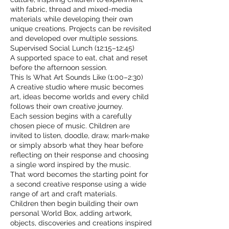
with fabric, thread and mixed-media
materials while developing their own
unique creations. Projects can be revisited
and developed over multiple sessions.
Supervised Social Lunch (12:15–12:45)
A supported space to eat, chat and reset
before the afternoon session.
This Is What Art Sounds Like (1:00–2:30)
A creative studio where music becomes
art, ideas become worlds and every child
follows their own creative journey.
Each session begins with a carefully
chosen piece of music. Children are
invited to listen, doodle, draw, mark-make
or simply absorb what they hear before
reflecting on their response and choosing
a single word inspired by the music.
That word becomes the starting point for
a second creative response using a wide
range of art and craft materials.
Children then begin building their own
personal World Box, adding artwork,
objects, discoveries and creations inspired