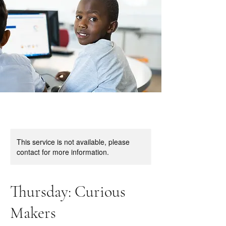
This service is not available, please
contact for more information.
Thursday: Curious
Makers