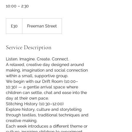
10:00 – 2:30
30
British
£30
Freeman Street
pounds
Service Description
Listen. Imagine. Create. Connect.
A relaxed, creative day designed around
making, imagination and social connection
within a small, supportive group.
We begin with our Drift Room (10:00–
10:30) — a gentle arrival space where
children can settle, chat and ease into the
day at their own pace.
Stitching History (10:30–12:00)
Explore history, culture and storytelling
through textiles, traditional techniques and
creative making.
Each week introduces a different theme or
culture, inspiring children to experiment