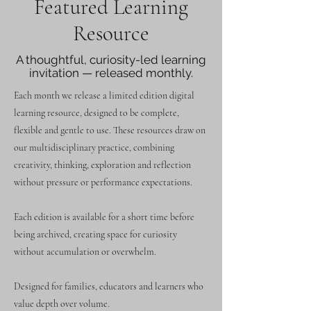
Featured Learning
Resource
A thoughtful, curiosity-led learning
invitation — released monthly.
Each month we release a limited edition digital
learning resource, designed to be complete,
flexible and gentle to use. These resources draw on
our multidisciplinary practice, combining
creativity, thinking, exploration and reflection
without pressure or performance expectations.
Each edition is available for a short time before
being archived, creating space for curiosity
without accumulation or overwhelm.
Designed for families, educators and learners who
value depth over volume.