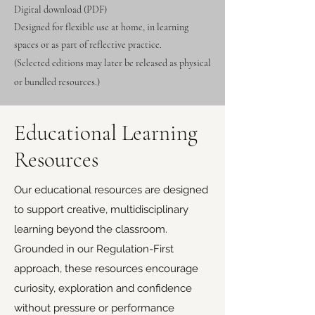
Digital download (PDF)
Designed for flexible use at home, in learning
spaces or as part of reflective practice.
(Selected editions may later be released as physical
or bundled resources.)
Educational Learning
Resources
Our educational resources are designed
to support creative, multidisciplinary
learning beyond the classroom.
Grounded in our Regulation-First
approach, these resources encourage
curiosity, exploration and confidence
without pressure or performance