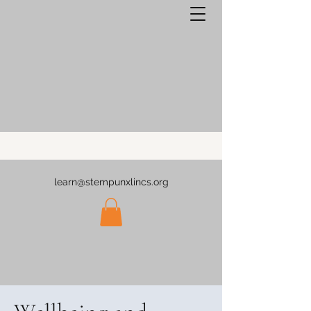
learn@stempunxlincs.org