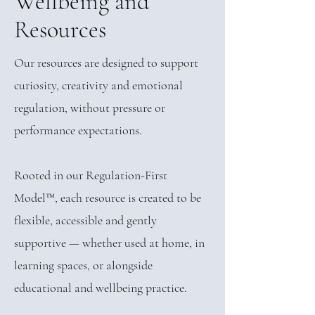
Wellbeing and
Resources
Our resources are designed to support
curiosity, creativity and emotional
regulation, without pressure or
performance expectations.
Rooted in our Regulation-First
Model™, each resource is created to be
flexible, accessible and gently
supportive — whether used at home, in
learning spaces, or alongside
educational and wellbeing practice.