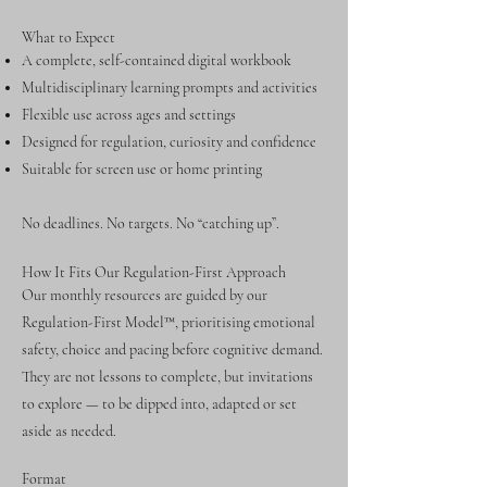
What to Expect
A complete, self-contained digital workbook
Multidisciplinary learning prompts and activities
Flexible use across ages and settings
Designed for regulation, curiosity and confidence
Suitable for screen use or home printing
No deadlines. No targets. No “catching up”.
How It Fits Our Regulation-First Approach
Our monthly resources are guided by our
Regulation-First Model™, prioritising emotional
safety, choice and pacing before cognitive demand.
They are not lessons to complete, but invitations
to explore — to be dipped into, adapted or set
aside as needed.
Format