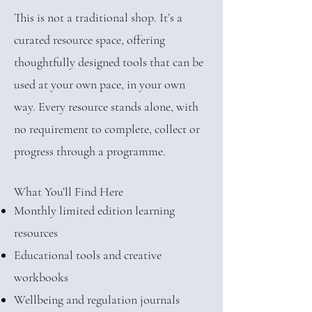
This is not a traditional shop. It’s a
curated resource space, offering
thoughtfully designed tools that can be
used at your own pace, in your own
way. Every resource stands alone, with
no requirement to complete, collect or
progress through a programme.
What You’ll Find Here
Monthly limited edition learning
resources
Educational tools and creative
workbooks
Wellbeing and regulation journals