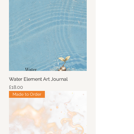
Water Element Art Journal
Price
£18.00
Made to Order