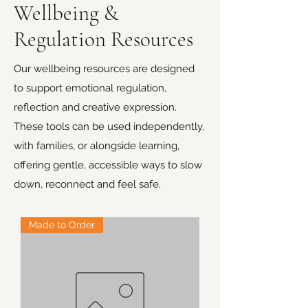
Wellbeing &
Regulation Resources
Our wellbeing resources are designed
to support emotional regulation,
reflection and creative expression.
These tools can be used independently,
with families, or alongside learning,
offering gentle, accessible ways to slow
down, reconnect and feel safe.
Made to Order