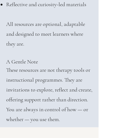
Reflective and curiosity-led materials
All resources are optional, adaptable
and designed to meet learners where
they are.
A Gentle Note
These resources are not therapy tools or
instructional programmes. They are
invitations to explore, reflect and create,
offering support rather than direction.
You are always in control of how — or
whether — you use them.