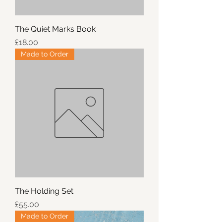
The Quiet Marks Book
Price
£18.00
Made to Order
The Holding Set
Price
£55.00
Made to Order