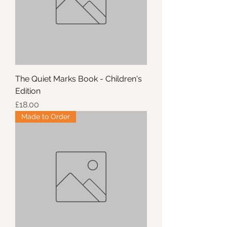
The Quiet Marks Book - Children's
Edition
Price
£18.00
Made to Order